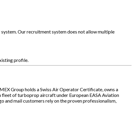
our system. Our recruitment system does not allow multiple
xisting profile.
IMEX Group holds a Swiss Air Operator Certificate, owns a
 fleet of turboprop aircraft under European EASA Aviation
o and mail customers rely on the proven professionalism,