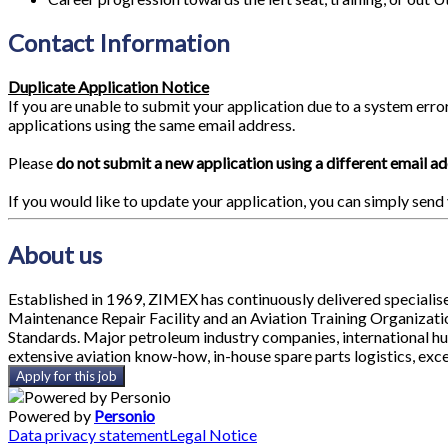
Contact Information
Duplicate Application Notice
If you are unable to submit your application due to a system erro
applications using the same email address.
Please
do not submit a new application using a different email a
If you would like to update your application, you can simply send
About us
Established in 1969, ZIMEX has continuously delivered specialis
Maintenance Repair Facility and an Aviation Training Organizat
Standards. Major petroleum industry companies, international hu
extensive aviation know-how, in-house spare parts logistics, exce
Apply for this job
Powered by
Personio
Data privacy statement
Legal Notice