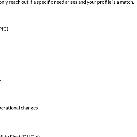
only reach out if a specific need arises and your profile is a match.
PIC)
n
perational changes
tility Fleet (DHC-6)