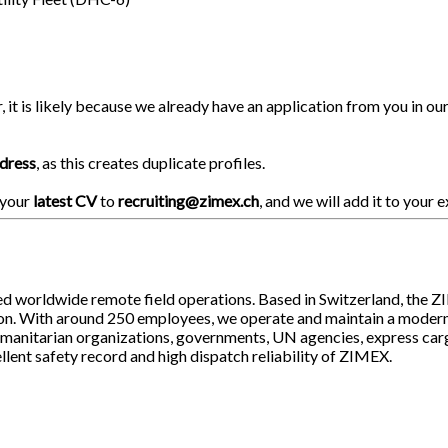
r, it is likely because we already have an application from you in 
ddress
, as this creates duplicate profiles.
 your
latest CV
to
recruiting@zimex.ch
, and we will add it to your e
ed worldwide remote field operations. Based in Switzerland, the Z
ion. With around 250 employees, we operate and maintain a modern
manitarian organizations, governments, UN agencies, express carg
llent safety record and high dispatch reliability of ZIMEX.