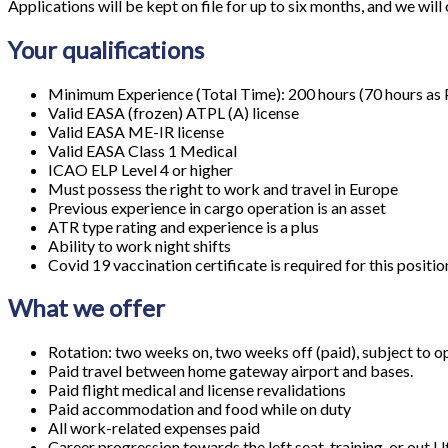
Applications will be kept on file for up to six months, and we will 
Your qualifications
Minimum Experience (Total Time): 200 hours (70 hours as 
Valid EASA (frozen) ATPL (A) license
Valid EASA ME-IR license
Valid EASA Class 1 Medical
ICAO ELP Level 4 or higher
Must possess the right to work and travel in Europe
Previous experience in cargo operation is an asset
ATR type rating and experience is a plus
Ability to work night shifts
Covid 19 vaccination certificate is required for this positio
What we offer
Rotation: two weeks on, two weeks off (paid), subject to o
Paid travel between home gateway airport and bases.
Paid flight medical and license revalidations
Paid accommodation and food while on duty
All work-related expenses paid
Career progression towards the left seat, training, or out U