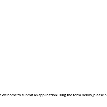
 welcome to submit an application using the form below, please note