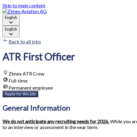
Skip to main content
English
English
Back to all jobs
ATR First Officer
Zimex ATR Crew
Full-time
Permanent employee
Apply for this job
General Information
We do not anticipate any recruiting needs for 2026.
While you are
to an interview or assessment in the near term.