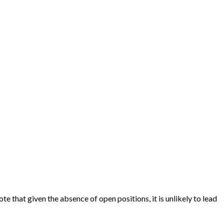
 that given the absence of open positions, it is unlikely to lead