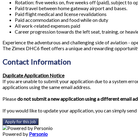
Rotation: five weeks on, five weeks off (paid), subject to 
Paid travel between home gateway airport and bases.
Paid flight medical and license revalidations
Paid accommodation and food while on duty
All work-related expenses paid
Career progression towards the left seat, training, or heavi
Experience the adventurous and challenging side of aviation - op
The Zimex DHC6 fleet offers a unique and rewarding opportunity 
Contact Information
Duplicate Application Notice
If you are unable to submit your application due to a system erro
applications using the same email address.
Please
do not submit a new application using a different email a
If you would like to update your application, you can simply send
Apply for this job
Powered by
Personio