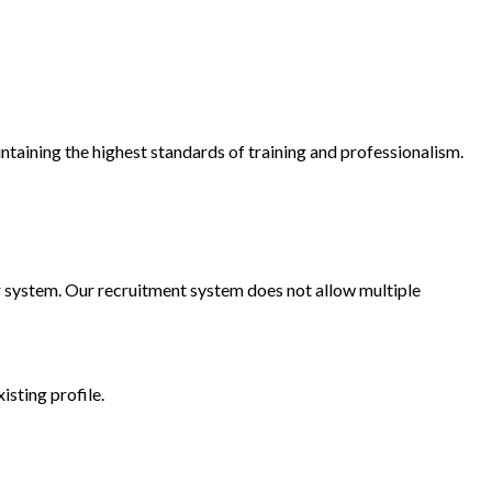
ntaining the highest standards of training and professionalism.
our system. Our recruitment system does not allow multiple
xisting profile.