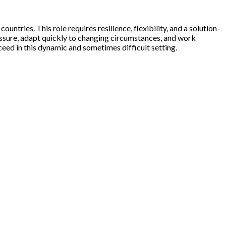
ntries. This role requires resilience, flexibility, and a solution-
essure, adapt quickly to changing circumstances, and work
ceed in this dynamic and sometimes difficult setting.