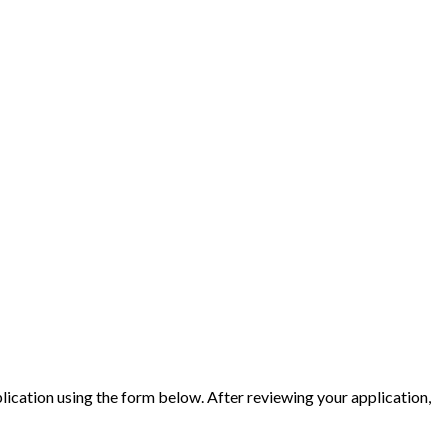
ication using the form below. After reviewing your application,