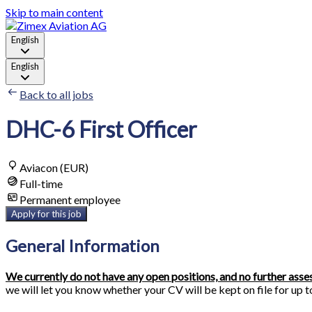
Skip to main content
English
English
Back to all jobs
DHC-6 First Officer
Aviacon (EUR)
Full-time
Permanent employee
Apply for this job
General Information
We currently do not have any open positions, and no further ass
we will let you know whether your CV will be kept on file for up t