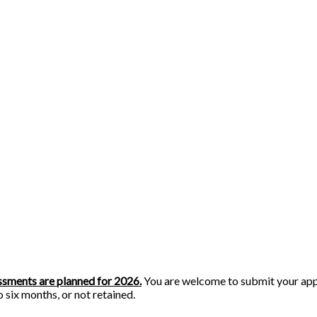
essments are planned for 2026.
You are welcome to submit your appl
o six months, or not retained.