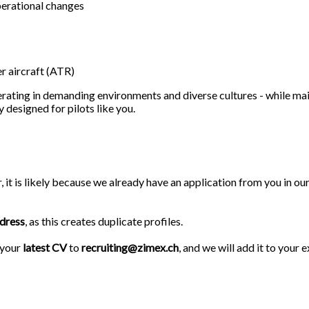
operational changes
er aircraft (ATR)
erating in demanding environments and diverse cultures - while mai
designed for pilots like you.
r, it is likely because we already have an application from you in 
ddress
, as this creates duplicate profiles.
 your
latest CV
to
recruiting@zimex.ch
, and we will add it to your e