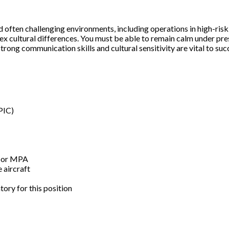
often challenging environments, including operations in high-risk cou
ex cultural differences. You must be able to remain calm under pr
trong communication skills and cultural sensitivity are vital to suc
PIC)
A or MPA
 aircraft
ory for this position