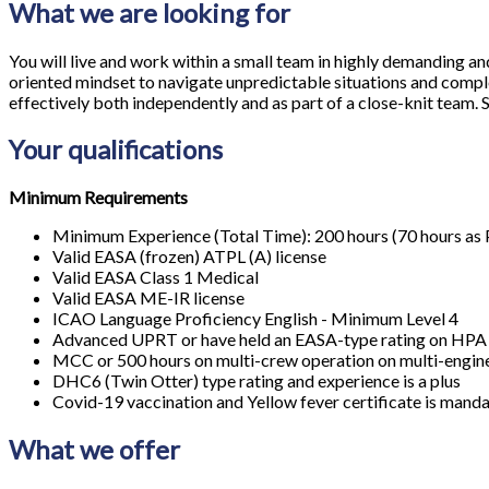
What we are looking for
You will live and work within a small team in highly demanding and 
oriented mindset to navigate unpredictable situations and compl
effectively both independently and as part of a close-knit team. S
Your qualifications
Minimum Requirements
Minimum Experience (Total Time): 200 hours (70 hours as 
Valid EASA (frozen) ATPL (A) license
Valid EASA Class 1 Medical
Valid EASA ME-IR license
ICAO Language Proficiency English - Minimum Level 4
Advanced UPRT or have held an EASA-type rating on HP
MCC or 500 hours on multi-crew operation on multi-engine
DHC6 (Twin Otter) type rating and experience is a plus
Covid-19 vaccination and Yellow fever certificate is mandat
What we offer